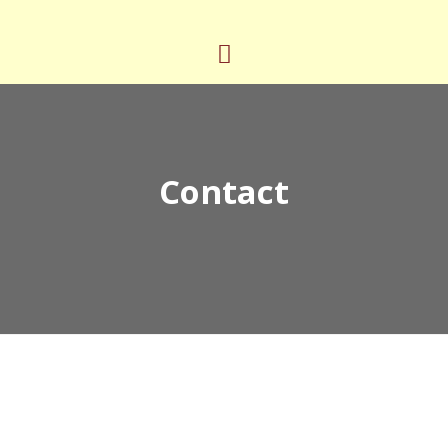
Contact